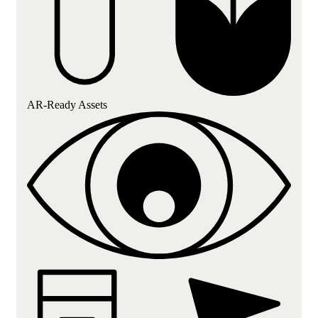
AR-Ready Assets