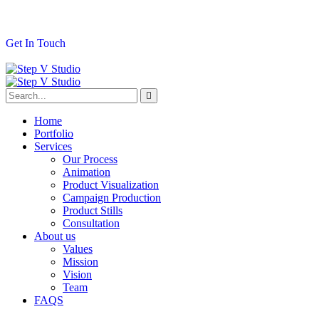
G
e
t
I
n
T
o
u
c
h
Home
Portfolio
Services
Our Process
Animation
Product Visualization
Campaign Production
Product Stills
Consultation
About us
Values
Mission
Vision
Team
FAQS