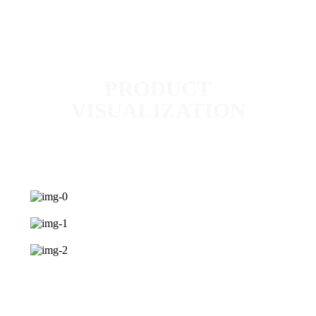
PRODUCT
VISUALIZATION