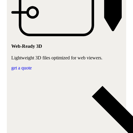
Web-Ready 3D
Lightweight 3D files optimized for web viewers.
get a quote