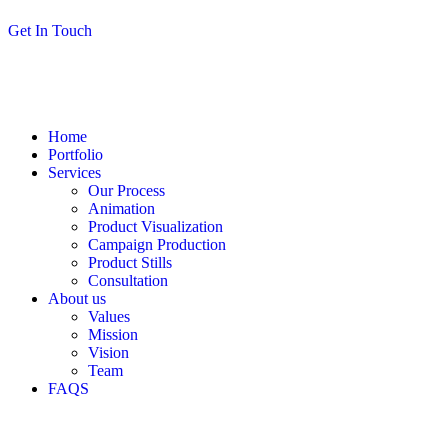
G
e
t
I
n
T
o
u
c
h
Home
Portfolio
Services
Our Process
Animation
Product Visualization
Campaign Production
Product Stills
Consultation
About us
Values
Mission
Vision
Team
FAQS