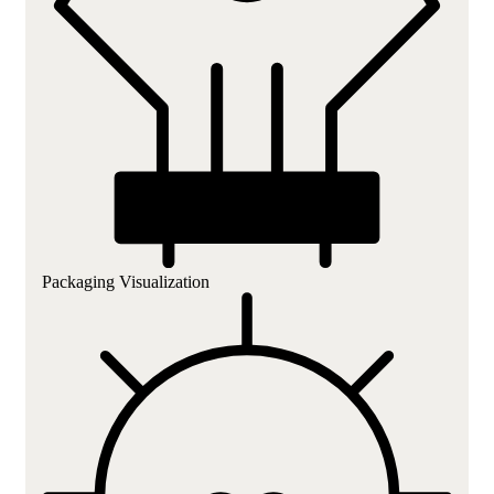
Packaging Visualization