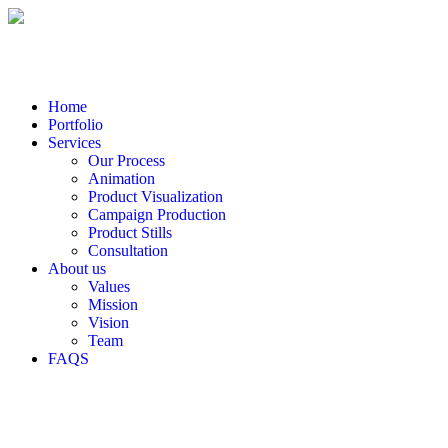
Home
Portfolio
Services
Our Process
Animation
Product Visualization
Campaign Production
Product Stills
Consultation
About us
Values
Mission
Vision
Team
FAQS