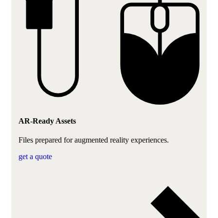
AR-Ready Assets
Files prepared for augmented reality experiences.
get a quote