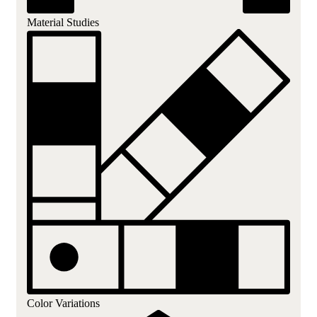
Material Studies
Color Variations