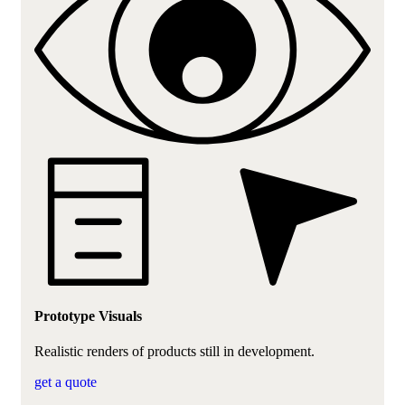
Prototype Visuals
Realistic renders of products still in development.
get a quote