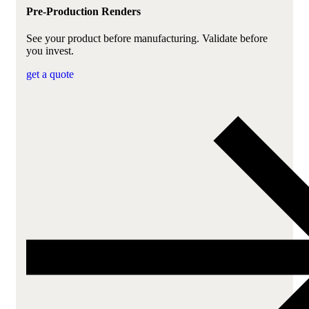
Pre-Production Renders
See your product before manufacturing. Validate before
you invest.
get a quote