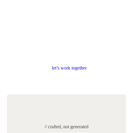
l
e
t
’
s
w
o
r
k
t
o
g
e
t
h
e
r
// crafted, not generated