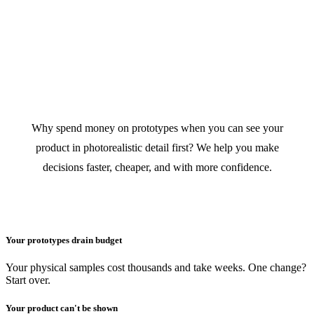
VISUALIZE FIRST.
PRODUCE LATER.
SAVE THOUSANDS.
Why spend money on prototypes when you can see your
product in photorealistic detail first? We help you make
decisions faster, cheaper, and with more confidence.
Your prototypes drain budget
Your physical samples cost thousands and take weeks. One change?
Start over.
Your product can't be shown