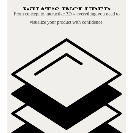
WHAT’S INCLUDED
From concept to interactive 3D – everything you need to
visualize your product with confidence.