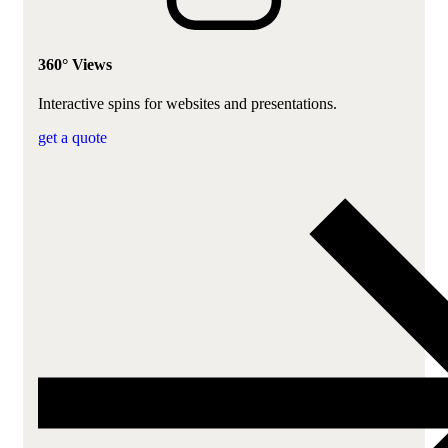
360° Views
Interactive spins for websites and presentations.
get a quote