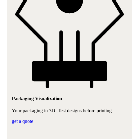
Packaging Visualization
Your packaging in 3D. Test designs before printing.
get a quote