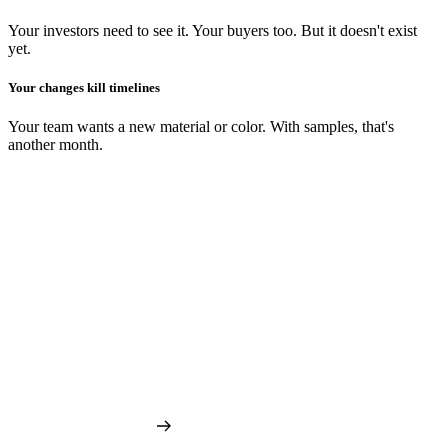
Your investors need to see it. Your buyers too. But it doesn't exist
yet.
Your changes kill timelines
Your team wants a new material or color. With samples, that's
another month.