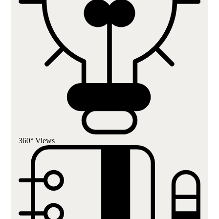
360° Views