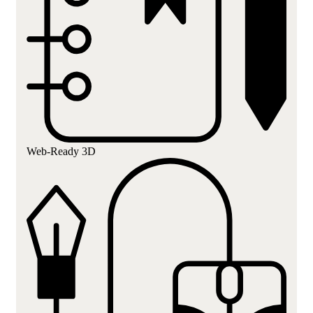
Web-Ready 3D