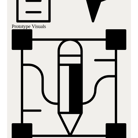
Prototype Visuals