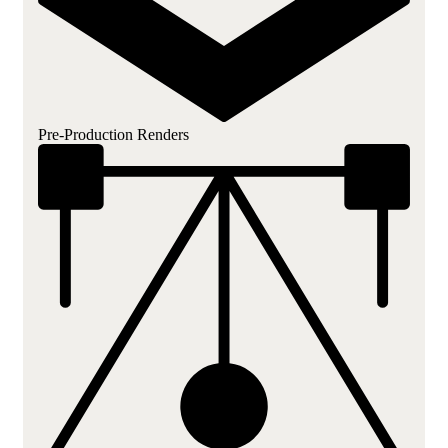
Pre-Production Renders