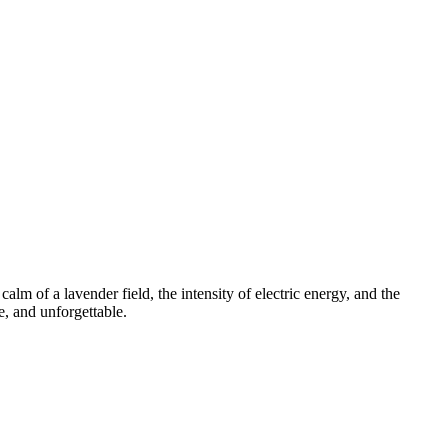
m of a lavender field, the intensity of electric energy, and the
e, and unforgettable.