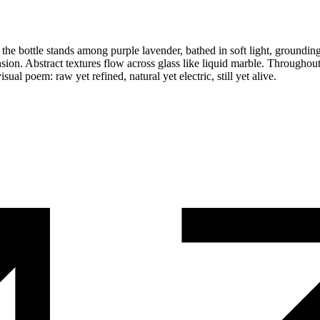
he bottle stands among purple lavender, bathed in soft light, grounding 
sion. Abstract textures flow across glass like liquid marble. Throughout
sual poem: raw yet refined, natural yet electric, still yet alive.