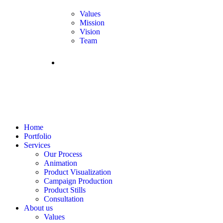
Values
Mission
Vision
Team
FAQS
Home
Portfolio
Services
Our Process
Animation
Product Visualization
Campaign Production
Product Stills
Consultation
About us
Values