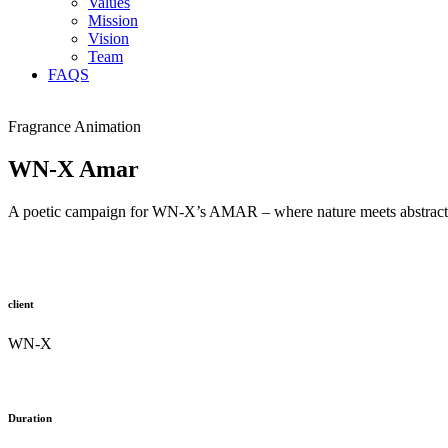
Values
Mission
Vision
Team
FAQS
Fragrance Animation
WN-X Amar
A poetic campaign for WN-X’s AMAR – where nature meets abstraction, 
client
WN-X
Duration