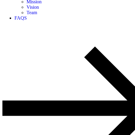
Mission
Vision
Team
FAQS