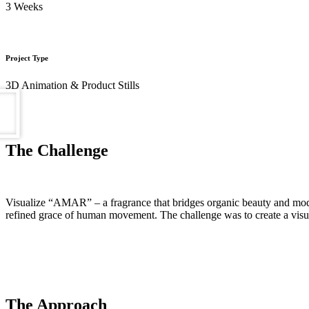
3 Weeks
Project Type
3D Animation & Product Stills
The Challenge
Visualize “AMAR” – a fragrance that bridges organic beauty and modern 
refined grace of human movement. The challenge was to create a visual 
The Approach