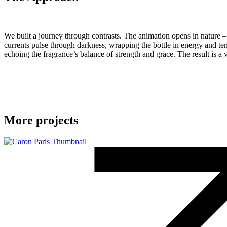
We built a journey through contrasts. The animation opens in nature – t
currents pulse through darkness, wrapping the bottle in energy and ten
echoing the fragrance’s balance of strength and grace. The result is a vi
More projects