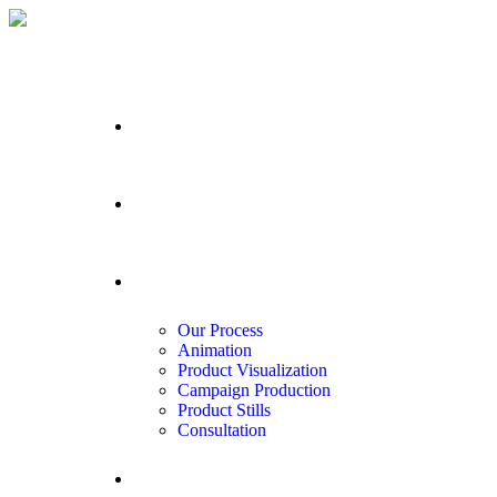
Home
Portfolio
Services
Our Process
Animation
Product Visualization
Campaign Production
Product Stills
Consultation
About us