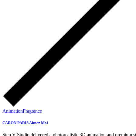
Animation
Fragrance
CARON PARIS Aimez Moi
Step V Studio delivered a photorealistic 3D animation and premium s