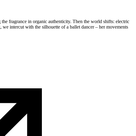
the fragrance in organic authenticity. Then the world shifts: electric
, we intercut with the silhouette of a ballet dancer – her movements