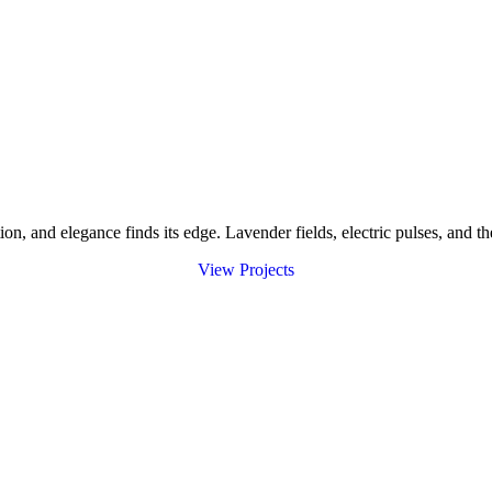
and elegance finds its edge. Lavender fields, electric pulses, and the
V
i
e
w
P
r
o
j
e
c
t
s