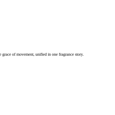
 grace of movement, unified in one fragrance story.