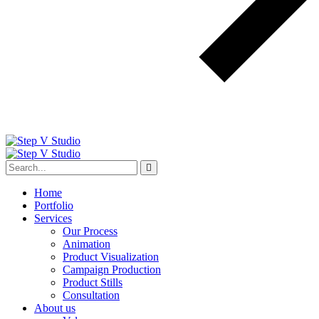
Home
Portfolio
Services
Our Process
Animation
Product Visualization
Campaign Production
Product Stills
Consultation
About us