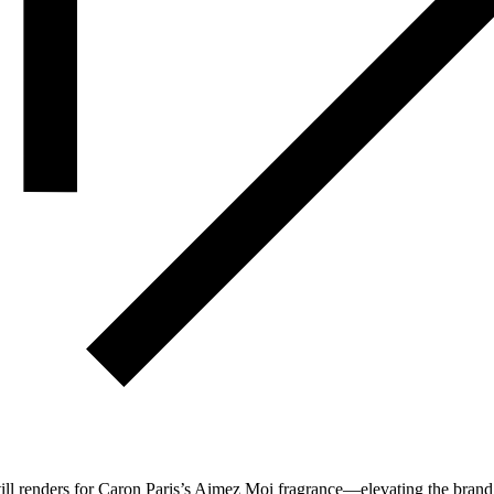
till renders for Caron Paris’s Aimez Moi fragrance—elevating the bran