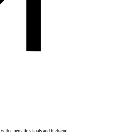
d with cinematic visuals and high-end…