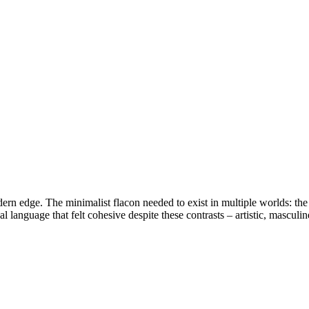
edge. The minimalist flacon needed to exist in multiple worlds: the cal
language that felt cohesive despite these contrasts – artistic, masculin