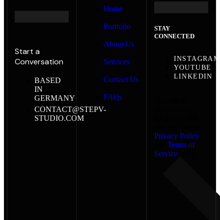
Home
Portfolio
STAY
CONNECTED
About Us
Start a
INSTAGRA
Conversation
Services
YOUTUBE
LINKEDIN
Contact Us
BASED
IN
FAQs
GERMANY
This site is
CONTACT@STEPV-
protected by
STUDIO.COM
reCAPTCHA
and the Google
Privacy Policy
and
Terms of
Service
apply.