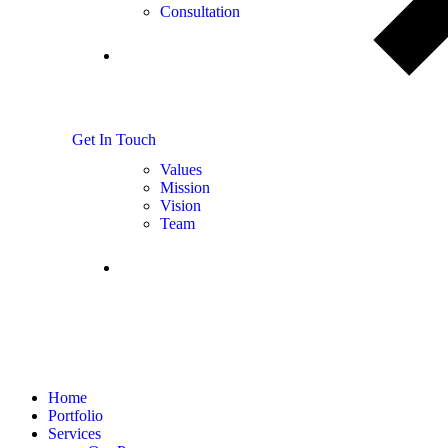
Consultation
About
us
G
e
t
I
n
T
o
u
c
h
Values
Mission
Vision
Team
FAQS
Home
Portfolio
Services