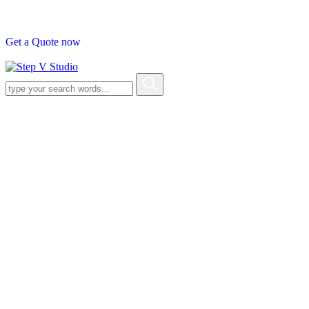
G
e
t
a
Q
u
o
t
e
n
o
w