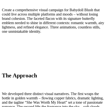
Create a comprehensive visual campaign for Babydoll Blush that
could live across multiple platforms and moods – without losing
brand cohesion. The faceted flacon with its signature butterfly
emblem needed to shine in different contexts: romantic warmth, airy
lightness, and refined elegance. Three animations, countless stills,
one unmistakable identity.
The Approach
We developed three distinct visual narratives. The first wraps the
bottle in golden warmth – flowing copper fabrics, dramatic lighting,
and the tagline “She Was Worth My Heart” set a tone of passionate
romance. The second lifts the fragrance into the sky – soft clouds,