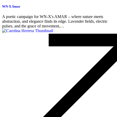
WN-X Amar
A poetic campaign for WN-X's AMAR – where nature meets
abstraction, and elegance finds its edge. Lavender fields, electric
pulses, and the grace of movement,…