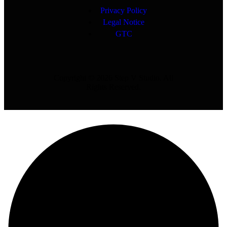
Privacy Policy
Legal Notice
GTC
Copyright © 2026 Step V Studio. All
Rights Reserved.