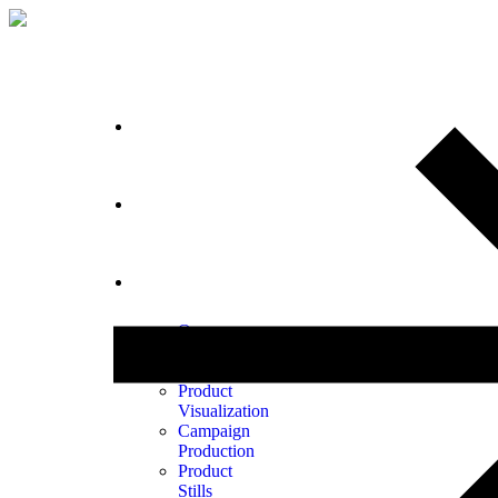
Home
Portfolio
Services
Our
Process
Animation
Product
Visualization
Campaign
Production
Product
Stills