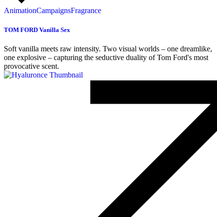
Animation
Campaigns
Fragrance
TOM FORD Vanilla Sex
Soft vanilla meets raw intensity. Two visual worlds – one dreamlike,
one explosive – capturing the seductive duality of Tom Ford's most
provocative scent.