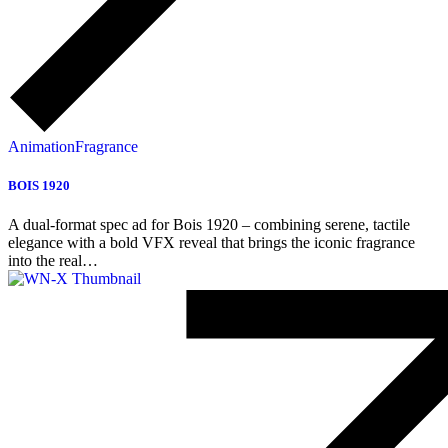
Animation
Fragrance
BOIS 1920
A dual-format spec ad for Bois 1920 – combining serene, tactile
elegance with a bold VFX reveal that brings the iconic fragrance
into the real…