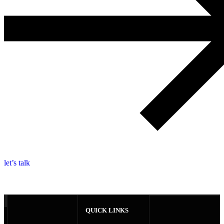
l
e
t
’
s
t
a
l
k
QUICK LINKS